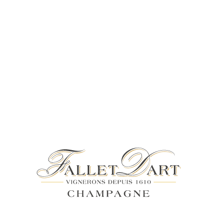
4% DISCOUNT FOR A MINIMUM ORDER OF 102 BOTTLES (75CL
ITIONAL RANGE
COLLECTION PRIVÉE
ACCES
SHOP
COLLECTION PRIVÉE
THE PERFECT GIFT FOR
CONNOISSEURS