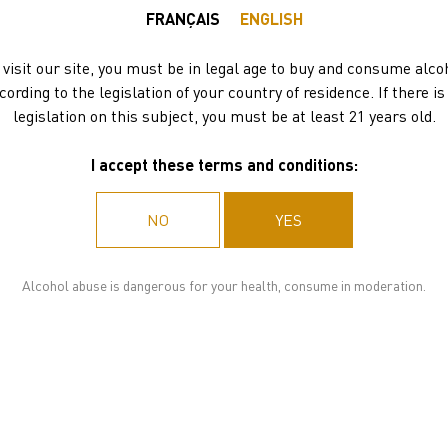
EXCLUSIF
FRANÇAIS
ENGLISH
DISCOVERY SET
 visit our site, you must be in legal age to buy and consume alco
cording to the legislation of your country of residence. If there is
legislation on this subject, you must be at least 21 years old.
175.80
€
I accept these terms and conditions:
ADD TO BASKET
NO
YES
DELIVERY
Alcohol abuse is dangerous for your health, consume in moderation.
3 to 10 working days
FOR ALL ORDERS OVER 78 BOTTLES:
Please,
contact us
for a quote.