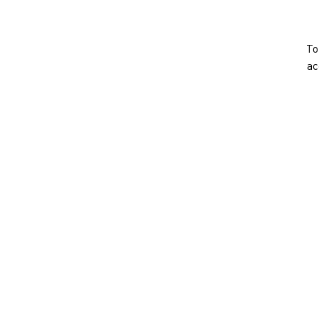
To
ac